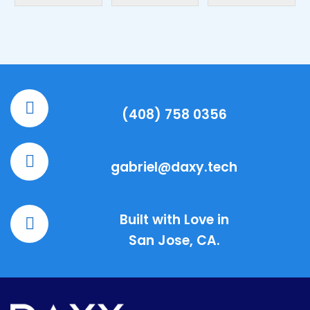
(408) 758 0356
gabriel@daxy.tech
Built with Love in
San Jose, CA.