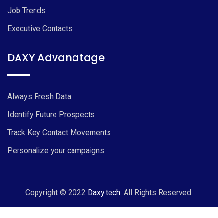
Job Trends
Executive Contacts
DAXY Advanatage
Always Fresh Data
Identify Future Prospects
Track Key Contact Movements
Personalize your campaigns
Copyright © 2022
Daxy.tech.
All Rights Reserved.