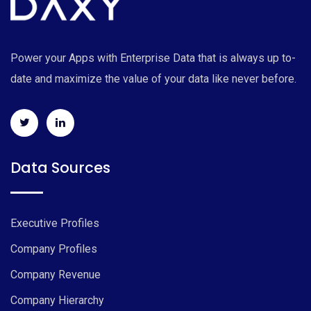
Power your Apps with Enterprise Data that is always up to-
date and maximize the value of your data like never before.
Data Sources
Executive Profiles
Company Profiles
Company Revenue
Company Hierarchy