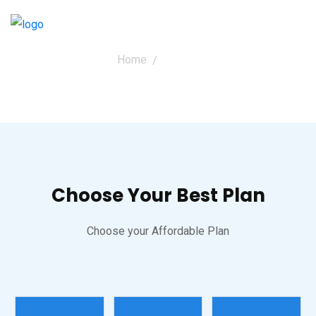
Home
Pricing
Pricing
Choose Your Best Plan
Choose your Affordable Plan