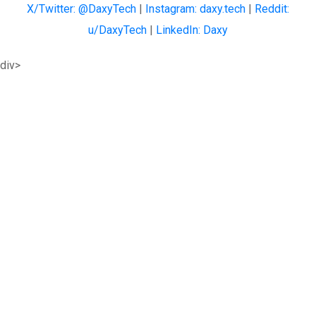
X/Twitter: @DaxyTech
|
Instagram: daxy.tech
|
Reddit:
u/DaxyTech
|
LinkedIn: Daxy
div>