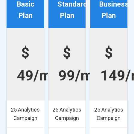
Basic
Standard
Business
Plan
Plan
Plan
$
$
$
49/mo
99/mo
149
25 Analytics
25 Analytics
25 Analytics
Campaign
Campaign
Campaign