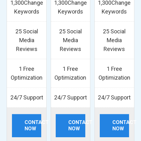
1,300Change
1,300Change
1,300Change
Keywords
Keywords
Keywords
25 Social
25 Social
25 Social
Media
Media
Media
Reviews
Reviews
Reviews
1 Free
1 Free
1 Free
Optimization
Optimization
Optimization
24/7 Support
24/7 Support
24/7 Support
CONTACT
CONTACT
CONTACT
NOW
NOW
NOW