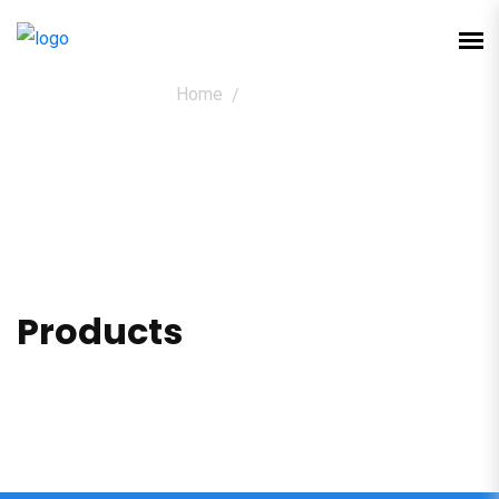
Home
Products
Products
Products