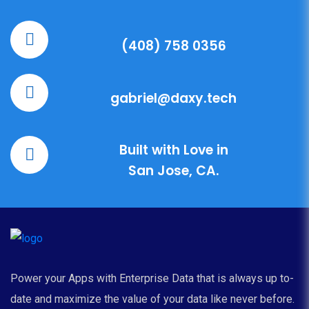
(408) 758 0356
gabriel@daxy.tech
Built with Love in
San Jose, CA.
Power your Apps with Enterprise Data that is always up to-
date and maximize the value of your data like never before.