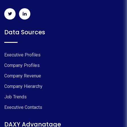
Data Sources
Executive Profiles
Company Profiles
Company Revenue
Company Hierarchy
Job Trends
Executive Contacts
DAXY Advanatage