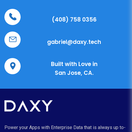
(408) 758 0356
gabriel@daxy.tech
Built with Love in
San Jose, CA.
Power your Apps with Enterprise Data that is always up to-