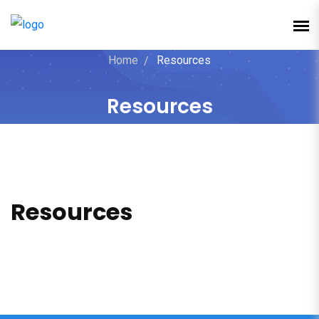
Home
Resources
Resources
Resources